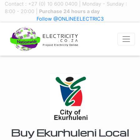
Contact : +27 (0) 10 600 0400 | Monday - Sunday :
8:00 - 20:00 |
Purchase 24 hours a day
Follow @ONLINEELECTRIC3
Buy Ekurhuleni Local