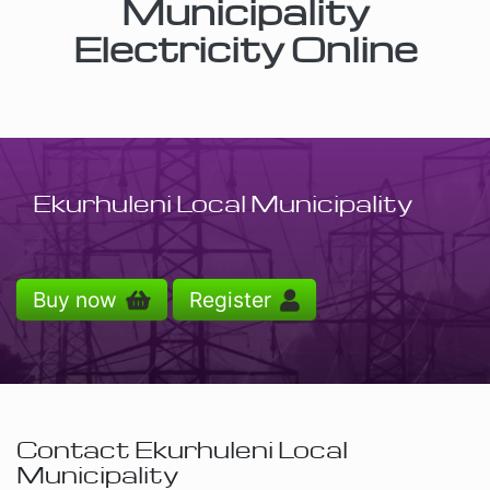
Municipality
Electricity Online
Ekurhuleni Local Municipality
Buy now
Register
Contact Ekurhuleni Local
Municipality