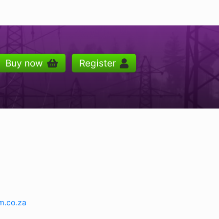
Buy now
Register
m.co.za