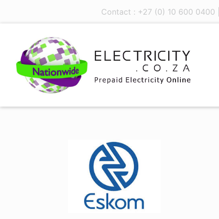
Contact : +27 (0) 10 600 0400 