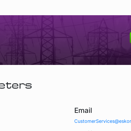
eters
Email
CustomerServices@esko