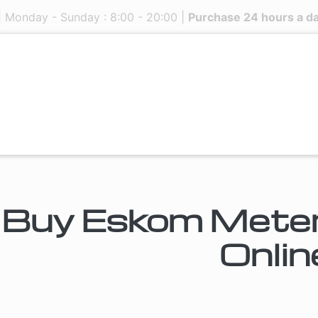
| Monday - Sunday : 8:00 - 20:00 |
Purchase 24 hours a d
Buy Eskom Meters
Onlin