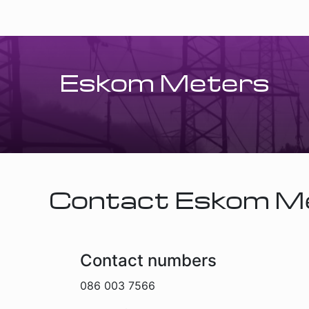
Eskom Meters
Contact Eskom M
Contact numbers
086 003 7566