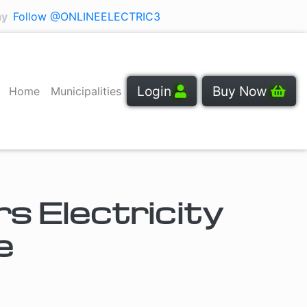
ay
Follow @ONLINEELECTRIC3
Login
Buy Now
Home
Municipalities
 Electricity
e