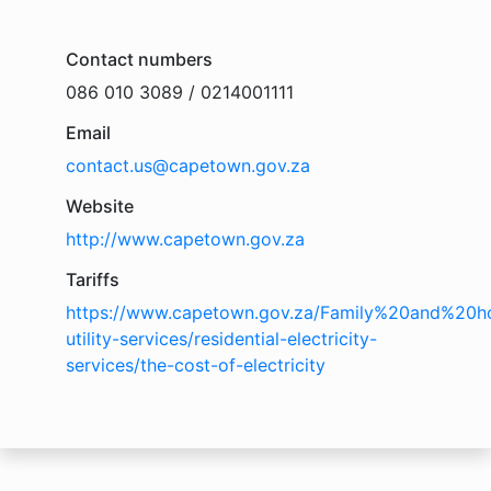
Contact numbers
086 010 3089 / 0214001111
Email
contact.us@capetown.gov.za
Website
http://www.capetown.gov.za
Tariffs
https://www.capetown.gov.za/Family%20and%20ho
utility-services/residential-electricity-
services/the-cost-of-electricity