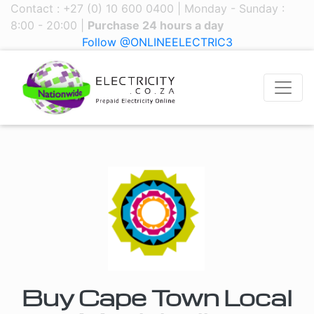
Contact : +27 (0) 10 600 0400 | Monday - Sunday :
8:00 - 20:00 |
Purchase 24 hours a day
Follow @ONLINEELECTRIC3
Buy Cape Town Local