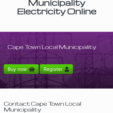
Municipality
Electricity Online
Cape Town Local Municipality
Buy now
Register
Contact Cape Town Local
Municipality